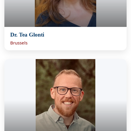
Dr. Tea Glonti
Brussels