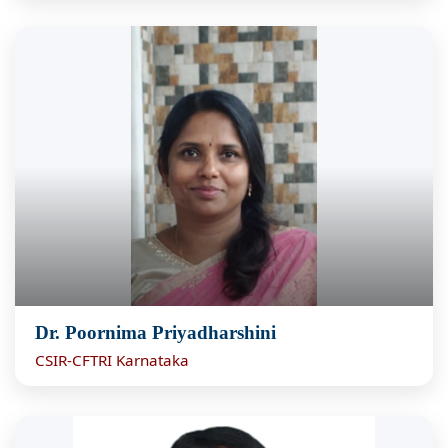
Dr. Poornima Priyadharshini
CSIR-CFTRI Karnataka