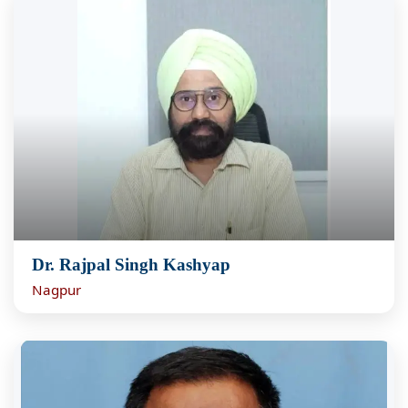
Dr. Rajpal Singh Kashyap
Nagpur