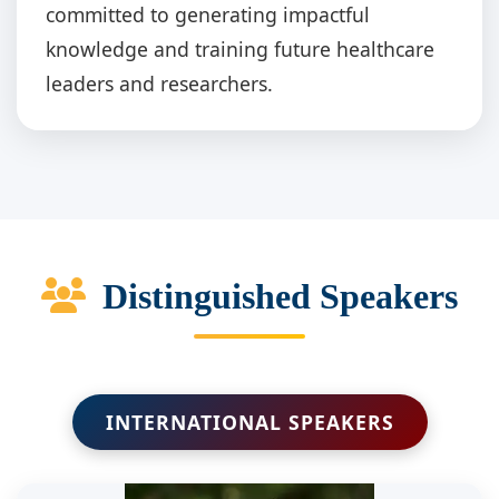
committed to generating impactful
knowledge and training future healthcare
leaders and researchers.
Distinguished Speakers
INTERNATIONAL SPEAKERS