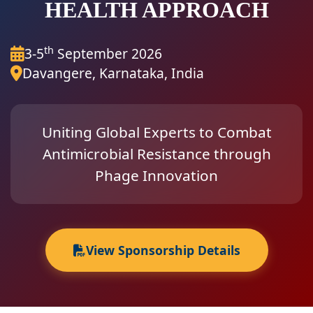
HEALTH APPROACH
th
3-5
September 2026
Davangere, Karnataka, India
Uniting Global Experts to Combat
Antimicrobial Resistance through
Phage Innovation
View Sponsorship Details