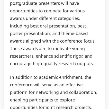
postgraduate presenters will have
opportunities to compete for various
awards under different categories,
including best oral presentation, best
poster presentation, and theme-based
awards aligned with the conference focus.
These awards aim to motivate young
researchers, enhance scientific rigor, and
encourage high-quality research outputs.
In addition to academic enrichment, the
conference will serve as an effective
platform for networking and collaboration,
enabling participants to explore
opportunities for joint research projects,