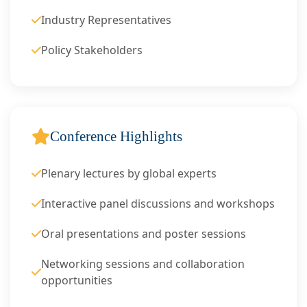
Industry Representatives
Policy Stakeholders
Conference Highlights
Plenary lectures by global experts
Interactive panel discussions and workshops
Oral presentations and poster sessions
Networking sessions and collaboration
opportunities