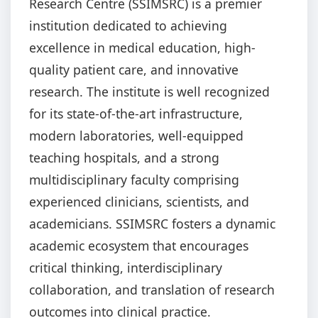
Research Centre (SSIMSRC) is a premier
institution dedicated to achieving
excellence in medical education, high-
quality patient care, and innovative
research. The institute is well recognized
for its state-of-the-art infrastructure,
modern laboratories, well-equipped
teaching hospitals, and a strong
multidisciplinary faculty comprising
experienced clinicians, scientists, and
academicians. SSIMSRC fosters a dynamic
academic ecosystem that encourages
critical thinking, interdisciplinary
collaboration, and translation of research
outcomes into clinical practice.