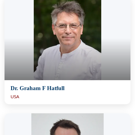
Dr. Graham F Hatfull
USA