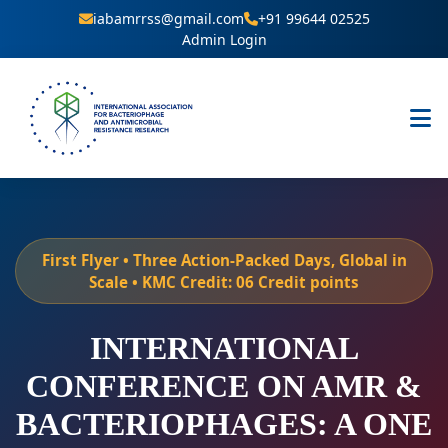
iabamrrss@gmail.com
+91 99644 02525
Admin Login
First Flyer • Three Action-Packed Days, Global in
Scale • KMC Credit: 06 Credit points
INTERNATIONAL
CONFERENCE ON AMR &
BACTERIOPHAGES: A ONE