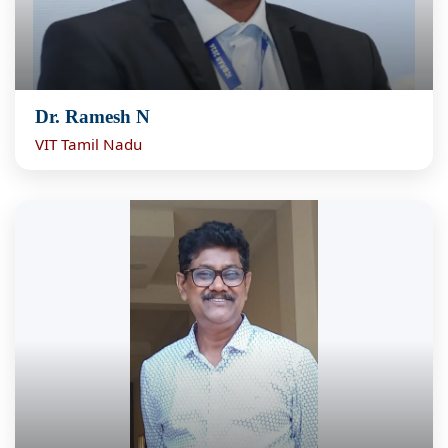
Dr. Ramesh N
VIT Tamil Nadu