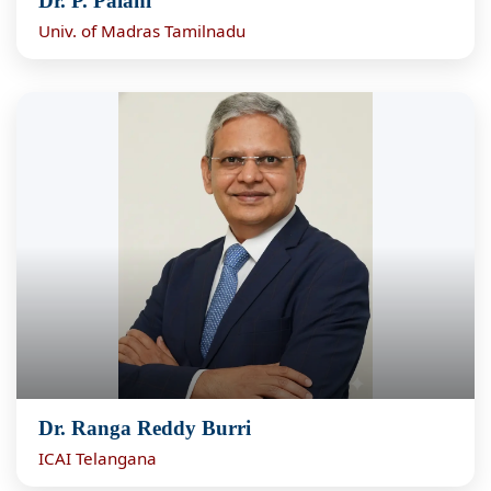
Dr. P. Palani
Univ. of Madras Tamilnadu
Dr. Ranga Reddy Burri
ICAI Telangana