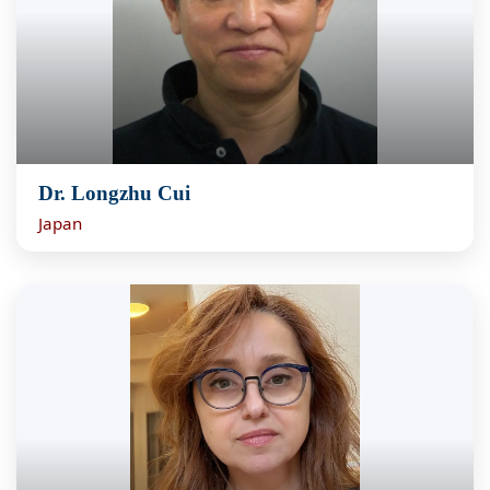
Dr. Longzhu Cui
Japan