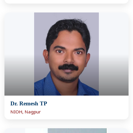
Dr. Remesh TP
NIOH, Nagpur