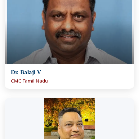
Dr. Balaji V
CMC Tamil Nadu