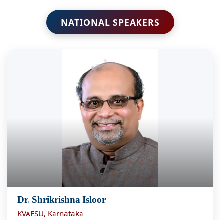
NATIONAL SPEAKERS
Dr. Shrikrishna Isloor
KVAFSU, Karnataka