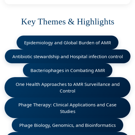
Key Themes & Highlights
Epidemiology and Global Burden of AMR
Antibiotic stewardship and Hospital infection control
Bacteriophages in Combating AMR
One Health Approaches to AMR Surveillance and
Control
Phage Therapy: Clinical Applications and Case
Studies
Phage Biology, Genomics, and Bioinformatics