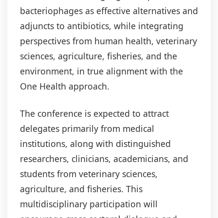
bacteriophages as effective alternatives and
adjuncts to antibiotics, while integrating
perspectives from human health, veterinary
sciences, agriculture, fisheries, and the
environment, in true alignment with the
One Health approach.
The conference is expected to attract
delegates primarily from medical
institutions, along with distinguished
researchers, clinicians, academicians, and
students from veterinary sciences,
agriculture, and fisheries. This
multidisciplinary participation will