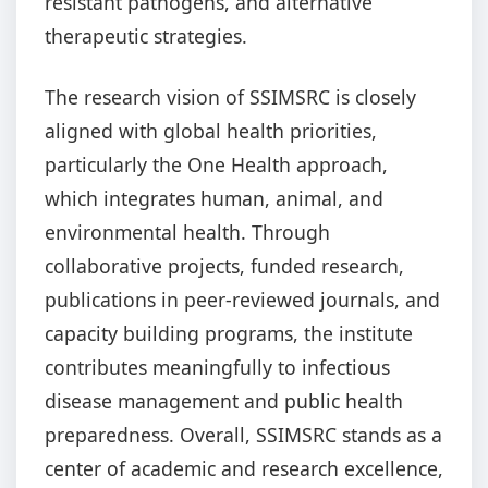
resistant pathogens, and alternative
therapeutic strategies.
The research vision of SSIMSRC is closely
aligned with global health priorities,
particularly the One Health approach,
which integrates human, animal, and
environmental health. Through
collaborative projects, funded research,
publications in peer-reviewed journals, and
capacity building programs, the institute
contributes meaningfully to infectious
disease management and public health
preparedness. Overall, SSIMSRC stands as a
center of academic and research excellence,