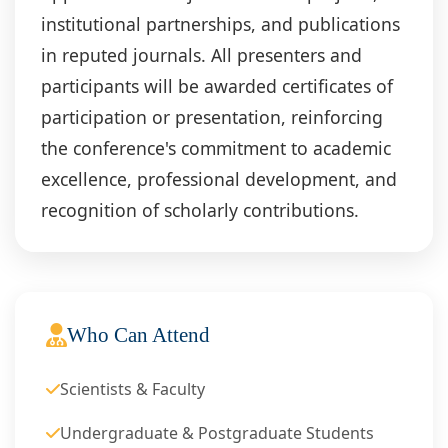
institutional partnerships, and publications
in reputed journals. All presenters and
participants will be awarded certificates of
participation or presentation, reinforcing
the conference's commitment to academic
excellence, professional development, and
recognition of scholarly contributions.
Who Can Attend
Scientists & Faculty
Undergraduate & Postgraduate Students