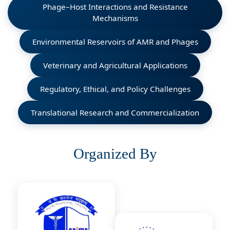
Phage–Host Interactions and Resistance
Mechanisms
Environmental Reservoirs of AMR and Phages
Veterinary and Agricultural Applications
Regulatory, Ethical, and Policy Challenges
Translational Research and Commercialization
Organized By