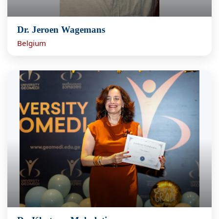
Dr. Jeroen Wagemans
Belgium