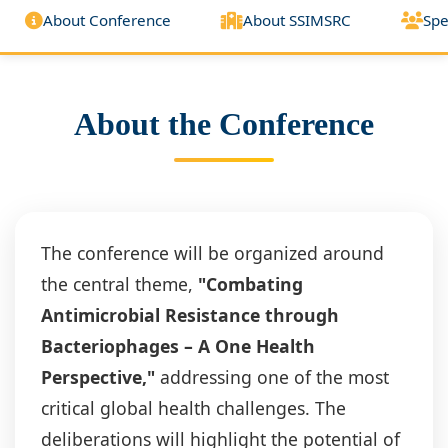
About Conference
About SSIMSRC
Spe
About the Conference
The conference will be organized around
the central theme,
"Combating
Antimicrobial Resistance through
Bacteriophages – A One Health
Perspective,"
addressing one of the most
critical global health challenges. The
deliberations will highlight the potential of