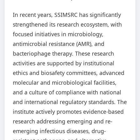
In recent years, SSIMSRC has significantly
strengthened its research ecosystem, with
focused initiatives in microbiology,
antimicrobial resistance (AMR), and
bacteriophage therapy. These research
activities are supported by institutional
ethics and biosafety committees, advanced
molecular and microbiological facilities,
and a culture of compliance with national
and international regulatory standards. The
institute actively promotes evidence-based
research addressing emerging and re-
emerging infectious diseases, drug-