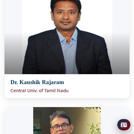
Dr. Kaushik Rajaram
Central Univ. of Tamil Nadu