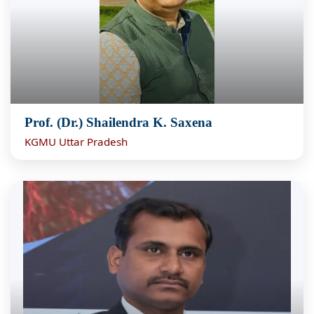
Prof. (Dr.) Shailendra K. Saxena
KGMU Uttar Pradesh