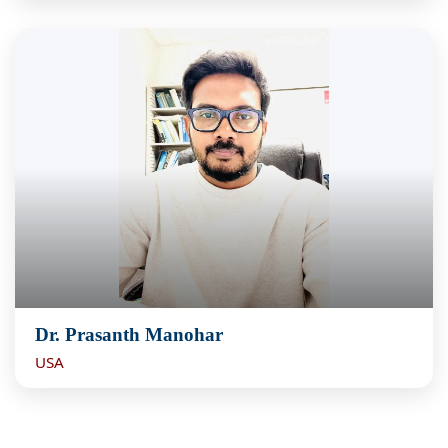
Dr. Prasanth Manohar
USA