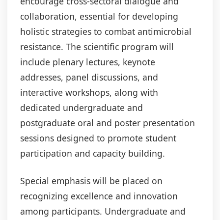
encourage cross-sectoral dialogue and
collaboration, essential for developing
holistic strategies to combat antimicrobial
resistance. The scientific program will
include plenary lectures, keynote
addresses, panel discussions, and
interactive workshops, along with
dedicated undergraduate and
postgraduate oral and poster presentation
sessions designed to promote student
participation and capacity building.
Special emphasis will be placed on
recognizing excellence and innovation
among participants. Undergraduate and