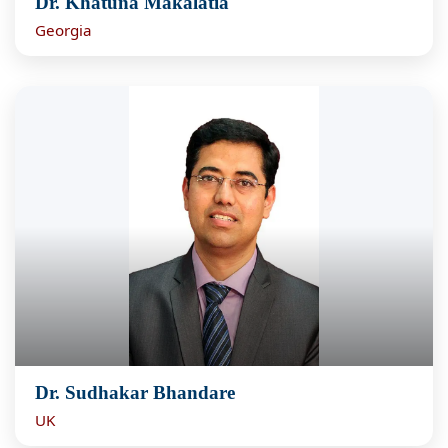
Dr. Khatuna Makalatia
Georgia
Dr. Sudhakar Bhandare
UK