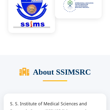
About SSIMSRC
S. S. Institute of Medical Sciences and