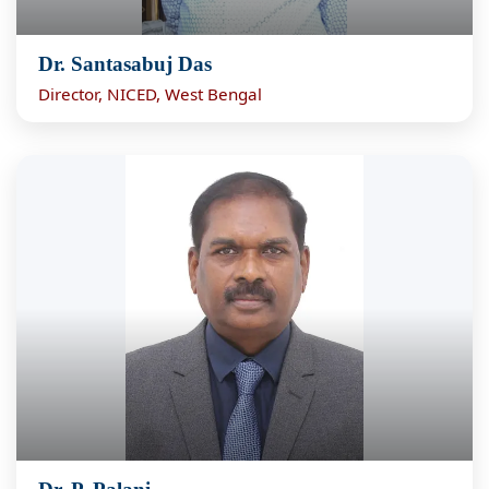
Dr. Santasabuj Das
Director, NICED, West Bengal