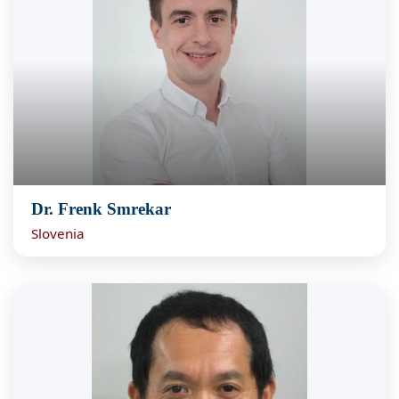
Dr. Frenk Smrekar
Slovenia