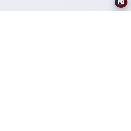
About IABAMRR
The International Association for Bacteriophage and
AMR Research (IABAMRR) is a global organization
dedicated to advancing research, education, and
collaboration in bacteriophage therapy and