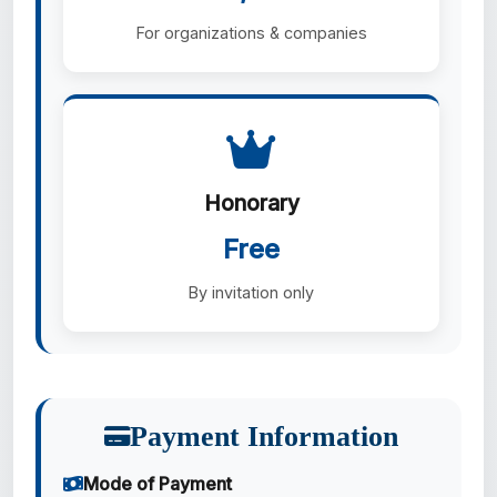
For organizations & companies
Honorary
Free
By invitation only
Payment Information
Mode of Payment