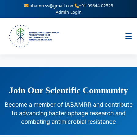
iabamrrss@gmail.com
+91 99644 02525
Admin Login
Join Our Scientific Community
Become a member of IABAMRR and contribute
to advancing bacteriophage research and
combating antimicrobial resistance