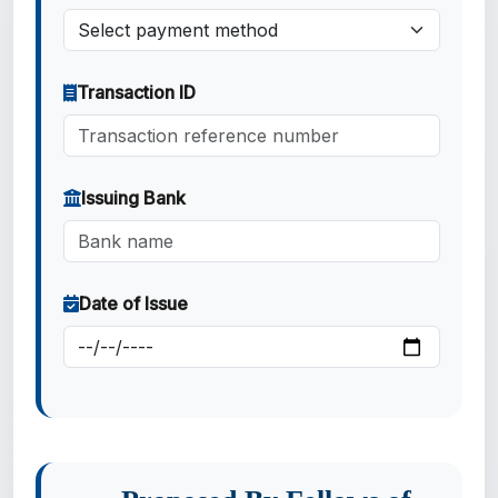
Transaction ID
Issuing Bank
Date of Issue