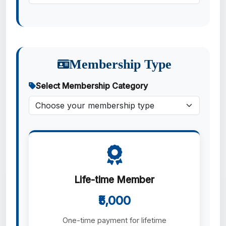
Membership Type
Select Membership Category
Life-time Member
₹5,000
One-time payment for lifetime