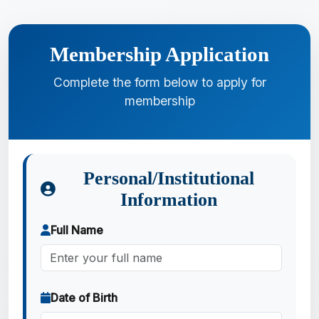
Membership Application
Complete the form below to apply for
membership
Personal/Institutional
Information
Full Name
Date of Birth