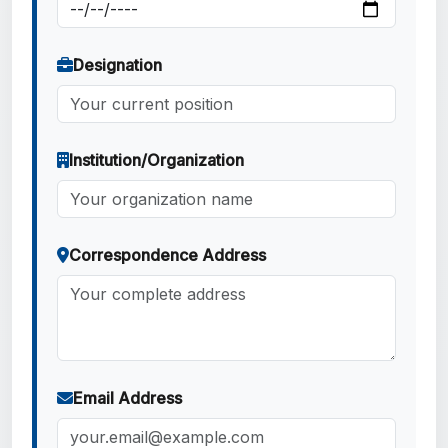
Designation
Institution/Organization
Correspondence Address
Email Address