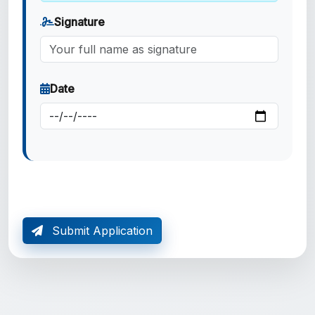
Signature
Date
Submit Application