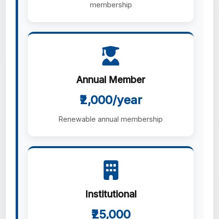
membership
Annual Member
₹2,000/year
Renewable annual membership
Institutional
₹25,000