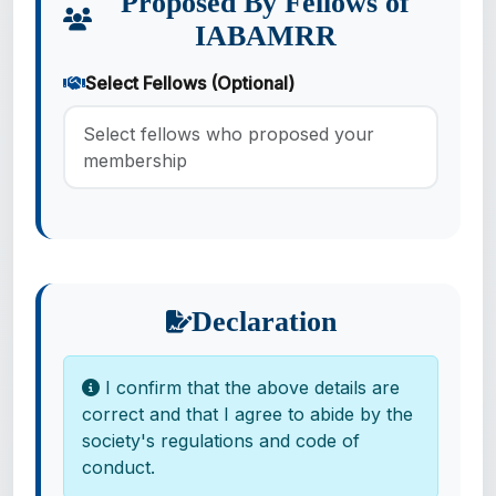
Proposed By Fellows of
IABAMRR
Select Fellows (Optional)
Select fellows who proposed your
membership
Declaration
I confirm that the above details are
correct and that I agree to abide by the
society's regulations and code of
conduct.